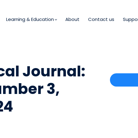
Learning & Education
About
Contact us
Suppo
al Journal:
umber 3,
24