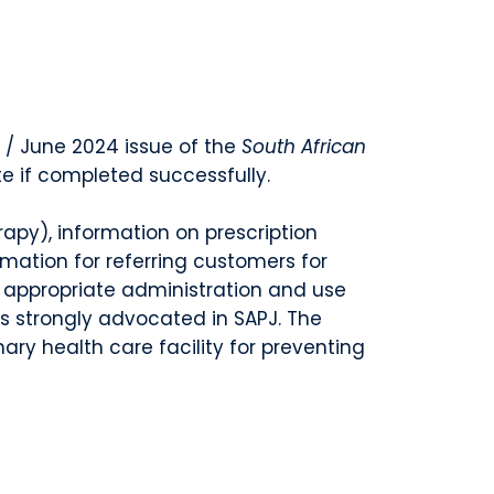
 / June 2024 issue of the
South African
te if completed successfully.
rapy), information on prescription
rmation for referring customers for
d appropriate administration and use
is strongly advocated in SAPJ. The
ry health care facility for preventing