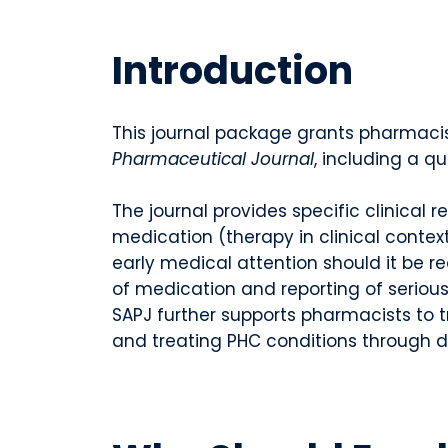
Introduction
This journal package grants pharmacis
Pharmaceutical Journal
, including a q
The journal provides specific clinical
medication (therapy in clinical contex
early medical attention should it be 
of medication and reporting of serious
SAPJ further supports pharmacists to t
and treating PHC conditions through d