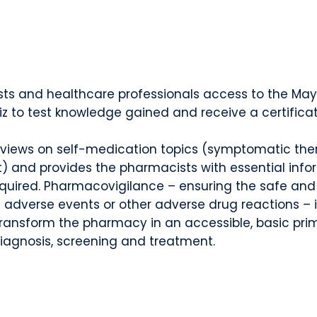
ts and healthcare professionals access to the May
uiz to test knowledge gained and receive a certifica
 reviews on self-medication topics (symptomatic the
t) and provides the pharmacists with essential info
required. Pharmacovigilance – ensuring the safe an
 adverse events or other adverse drug reactions – 
ransform the pharmacy in an accessible, basic prima
iagnosis, screening and treatment.