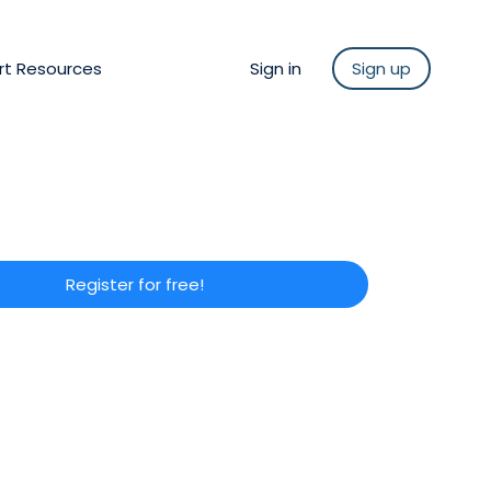
rt Resources
Sign in
Sign up
Register for free!