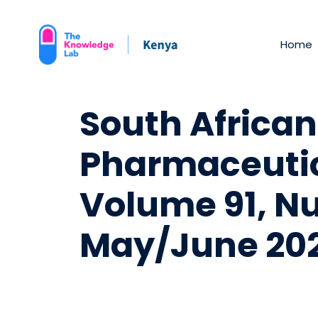
Home
South African
Pharmaceutic
Volume 91, N
May/June 20